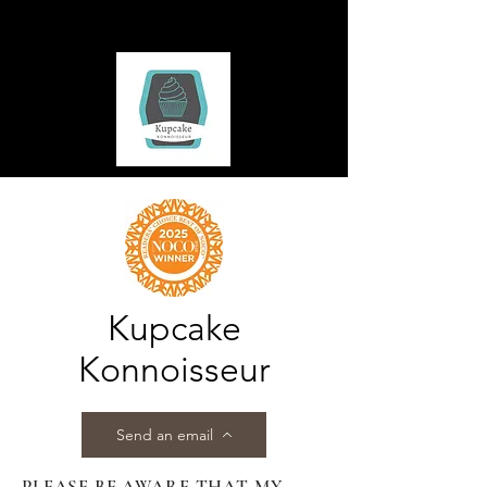
Kupcake
Konnoisseur
Send an email
PLEASE BE AWARE THAT MY