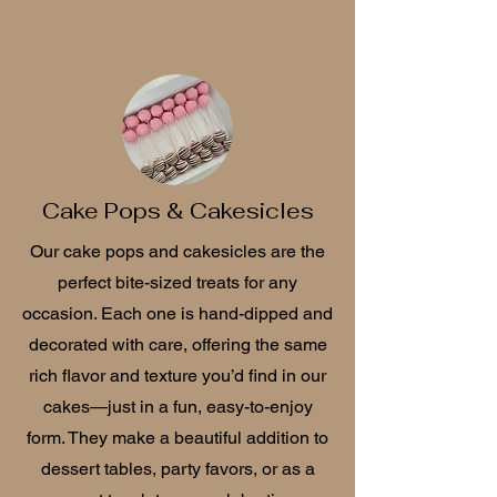
Cake Pops & Cakesicles
Our cake pops and cakesicles are the
perfect bite-sized treats for any
occasion. Each one is hand-dipped and
decorated with care, offering the same
rich flavor and texture you’d find in our
cakes—just in a fun, easy-to-enjoy
form. They make a beautiful addition to
dessert tables, party favors, or as a