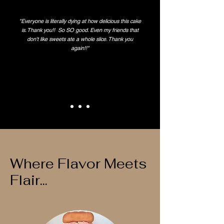
"Everyone is literally dying at how delicious this cake
is. Thank you!! So SO good. Even my friends that
don't like
sweets ate
a whole slice. Thank you
again!!"
Where Flavor Meets
Flair...