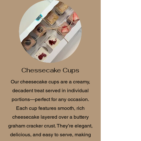
Chessecake Cups
Our cheesecake cups are a creamy,
decadent treat served in individual
portions—perfect for any occasion.
Each cup features smooth, rich
cheesecake layered over a buttery
graham cracker crust. They’re elegant,
delicious, and easy to serve, making