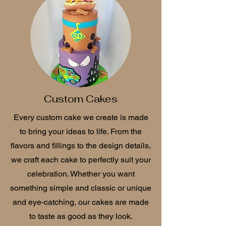
Custom Cakes
Every custom cake we create is made
to bring your ideas to life. From the
flavors and fillings to the design details,
we craft each cake to perfectly suit your
celebration. Whether you want
something simple and classic or unique
and eye-catching, our cakes are made
to taste as good as they look.