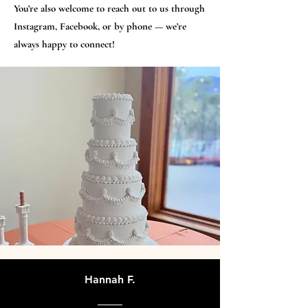
You’re also welcome to reach out to us through
Instagram, Facebook, or by phone — we’re
always happy to connect!
Hannah F.