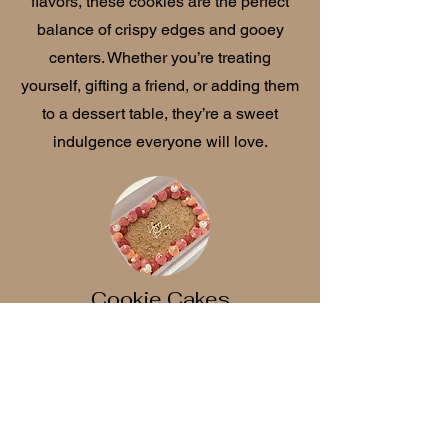
flavors, these cookies are the perfect
balance of crispy edges and gooey
centers. Whether you’re treating
yourself, gifting a friend, or adding them
to a dessert table, they’re a sweet
indulgence everyone will love.
Cookie Cakes
Our cookie cakes are the perfect mix of
nostalgia and indulgence—soft, chewy,
and baked to golden perfection. Each
one is made from our signature cookie
dough and decorated with our smooth