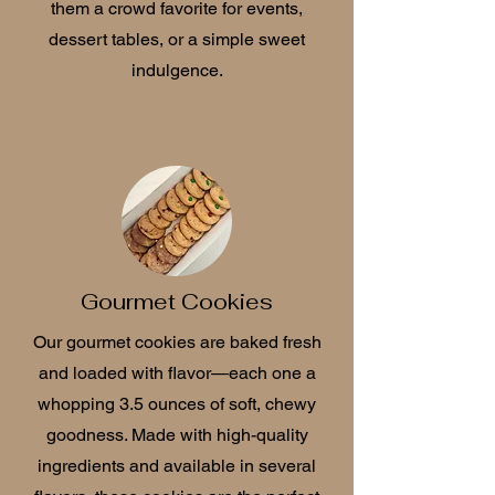
them a crowd favorite for events,
dessert tables, or a simple sweet
indulgence.
Gourmet Cookies
Our gourmet cookies are baked fresh
and loaded with flavor—each one a
whopping 3.5 ounces of soft, chewy
goodness. Made with high-quality
ingredients and available in several