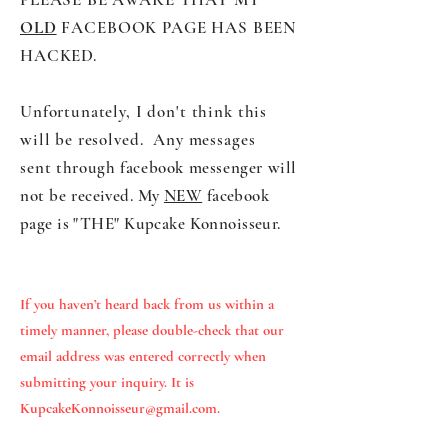
OLD
FACEBOOK PAGE HAS BEEN
HACKED.
Unfortunately, I don't think this
will be resolved. Any messages
sent
through facebook messenger will
not be
received. My
NEW
fac
ebook
page is "THE" Kupcake Konnoisseur.
If you haven’t heard back from us within a
timely manner, please double-check that our
email address was entered correctly when
submitting your inquiry. It is
KupcakeKonnoisseur@gmail.com
.