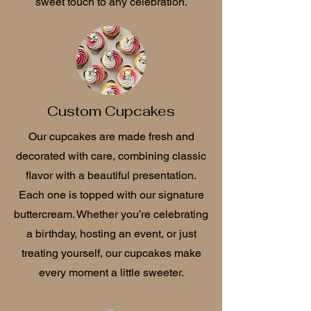
sweet touch to any celebration.
Custom Cupcakes
Our cupcakes are made fresh and
decorated with care, combining classic
flavor with a beautiful presentation.
Each one is topped with our signature
buttercream. Whether you’re celebrating
a birthday, hosting an event, or just
treating yourself, our cupcakes make
every moment a little sweeter.